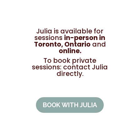
Julia is available for
sessions
in-person in
Toronto, Ontario
and
online.
To book private
sessions: contact Julia
directly.
BOOK WITH JULIA