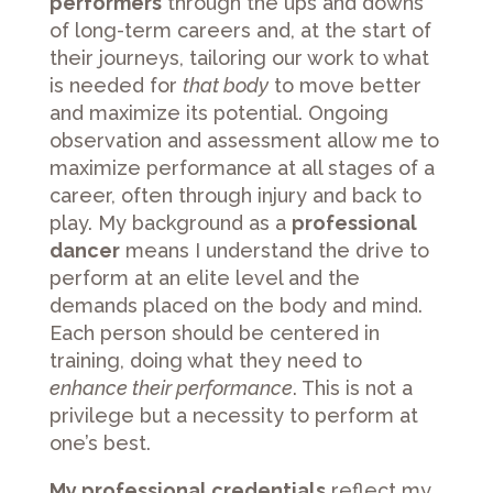
performers
through the ups and downs
of long-term careers and, at the start of
their journeys, tailoring our work to what
is needed for
that body
to move better
and maximize its potential. Ongoing
observation and assessment allow me to
maximize performance at all stages of a
career, often through injury and back to
play. My background as a
professional
dancer
means I understand the drive to
perform at an elite level and the
demands placed on the body and mind.
Each person should be centered in
training, doing what they need to
enhance their performance
. This is not a
privilege but a necessity to perform at
one’s best.
My professional credentials
reflect my