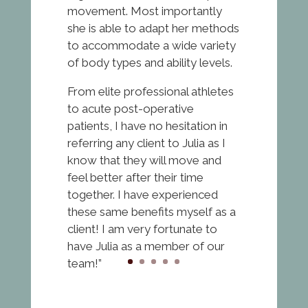
movement. Most importantly
she is able to adapt her methods
to accommodate a wide variety
of body types and ability levels.
From elite professional athletes
to acute post-operative
patients, I have no hesitation in
referring any client to Julia as I
know that they will move and
feel better after their time
together. I have experienced
these same benefits myself as a
client! I am very fortunate to
have Julia as a member of our
team!”