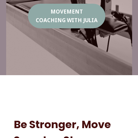
MOVEMENT
COACHING WITH JULIA
Be Stronger, Move