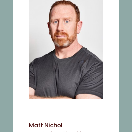
Matt Nichol