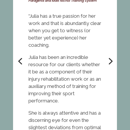
Paragenix and Matt Nichol Training System
“Julia has a true passion for her
work and that is abundantly clear
when you get to witness (or
better yet experience) her
coaching.
Julia has been an incredible
resource for our clients whether
it be as a component of their
injury rehabilitation work or as an
auxiliary method of training for
improving their sport
performance.
She is always attentive and has a
discerning eye for even the
slightest deviations from optimal