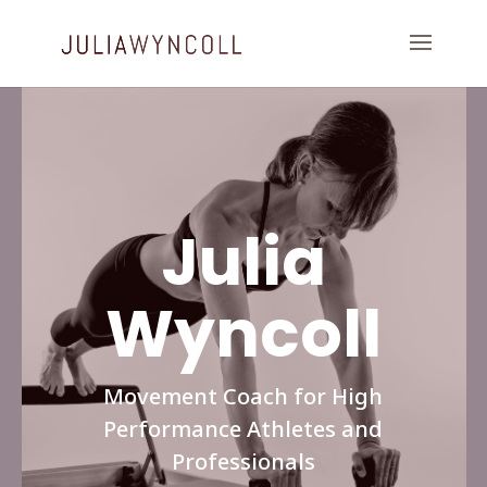
Julia
Wyncoll
Movement Coach for High
Performance Athletes and
Professionals