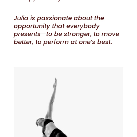
Julia is passionate about the
opportunity that everybody
presents—to be stronger, to move
better, to perform at one’s best.