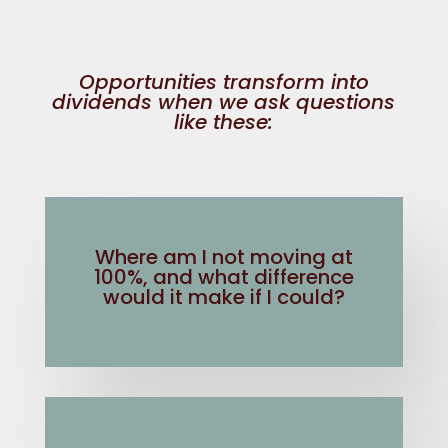
Opportunities transform into
dividends when we ask questions
like these:
Where am I not moving at
100%, and what difference
would it make if I could?