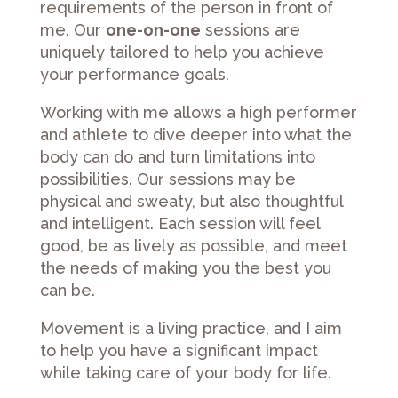
requirements of the person in front of
me. Our
one-on-one
sessions are
uniquely tailored to help you achieve
your performance goals.
Working with me allows a high performer
and athlete to dive deeper into what the
body can do and turn limitations into
possibilities. Our sessions may be
physical and sweaty, but also thoughtful
and intelligent. Each session will feel
good, be as lively as possible, and meet
the needs of making you the best you
can be.
Movement is a living practice, and I aim
to help you have a significant impact
while taking care of your body for life.