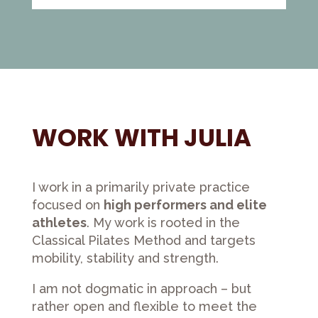
WORK WITH JULIA
I work in a primarily private practice
focused on
high performers and elite
athletes
. My work is rooted in the
Classical Pilates Method and targets
mobility, stability and strength.
I am not dogmatic in approach – but
rather open and flexible to meet the