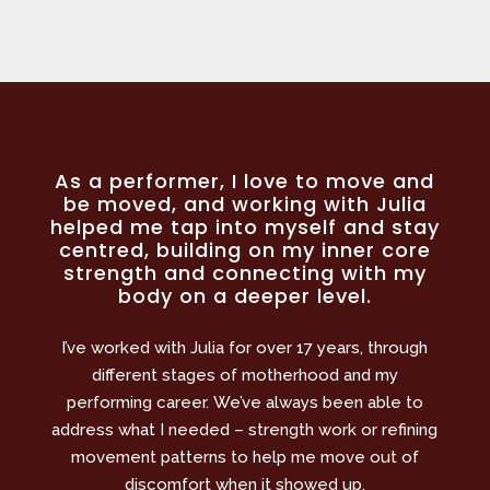
As a performer, I love to move and
be moved, and working with Julia
helped me tap into myself and stay
centred, building on my inner core
strength and connecting with my
body on a deeper level.
I’ve worked with Julia for over 17 years, through
different stages of motherhood and my
performing career. We’ve always been able to
address what I needed – strength work or refining
movement patterns to help me move out of
discomfort when it showed up.