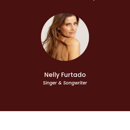
Nelly Furtado
Singer & Songwriter