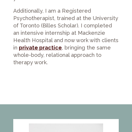
Additionally, I am a Registered
Psychotherapist, trained at the University
of Toronto (Billes Scholar). I completed
an intensive internship at Mackenzie
Health Hospital and now work with clients
in
private practice
, bringing the same
whole-body, relational approach to
therapy work.