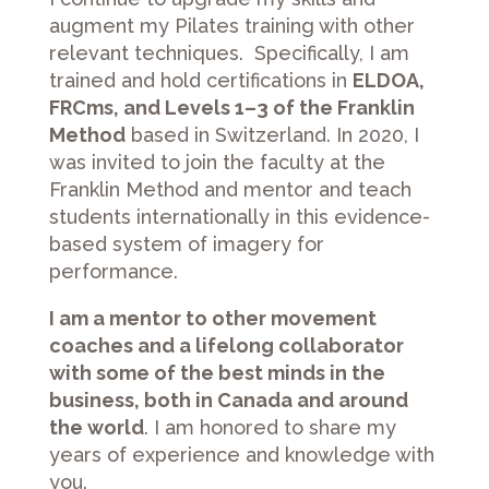
augment my Pilates training with other
relevant techniques. Specifically, I am
trained and hold certifications in
ELDOA,
FRCms, and Levels 1–3 of the Franklin
Method
based in Switzerland. In 2020, I
was invited to join the faculty at the
Franklin Method and mentor and teach
students internationally in this evidence-
based system of imagery for
performance.
I am a mentor to other movement
coaches and a lifelong collaborator
with some of the best minds in the
business, both in Canada and around
the world
. I am honored to share my
years of experience and knowledge with
you.