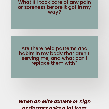
What if I took care of any pain
or soreness before it got in my
way?
Are there held patterns and
habits in my body that aren’t
serving me, and what can I
replace them with?
When an elite athlete or high
performer asks a lot from