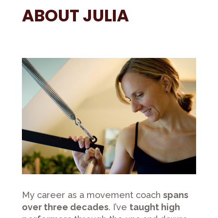
ABOUT JULIA
My career as a movement coach
spans
over three decades
. I’ve
taught high