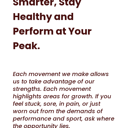
Smarter, Stay
Healthy and
Perform at Your
Peak.
Each movement we make allows
us to take advantage of our
strengths. Each movement
highlights areas for growth. If you
feel stuck, sore, in pain, or just
worn out from the demands of
performance and sport, ask where
the opportunity lies.