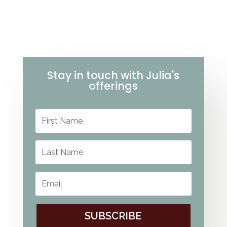
Stay in touch with Julia's
offerings
SUBSCRIBE