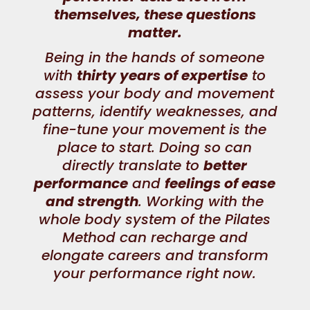
themselves, these questions
matter.
Being in the hands of someone
with
thirty years of expertise
to
assess your body and movement
patterns, identify weaknesses, and
fine-tune your movement is the
place to start. Doing so can
directly translate to
better
performance
and
feelings of ease
and strength
. Working with the
whole body system of the Pilates
Method can recharge and
elongate careers and transform
your performance
right now
.