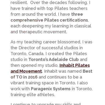
resilient. Over the decades following, I
have trained with top Pilates teachers
from around the world. I have
three
comprehensive Pilates certifications
,
each deepening my learning in classical
and therapeutic movement.
As my teaching career blossomed, I was
the Director of successful studios in
Toronto, Canada. I created the Pilates
studio in
Toronto’s Adelaide Club
and
then opened my studio,
Inhabit Pilates
and Movement
. Inhabit was named
Best
of TO in 2016
and continues to be a
vibrant training space in Toronto. I also
work with
Paragenix Systems
in Toronto,
training elite athletes.
I continue to upgrade my skills and