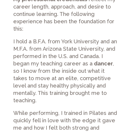
career length, approach, and desire to
continue learning. The following
experience has been the foundation for
this:
I hold a B.F.A. from York University and an
M.F.A. from Arizona State University, and
performed in the U.S. and Canada. I
began my teaching career as a
dancer
,
so I know from the inside out what it
takes to move at an elite, competitive
level and stay healthy physically and
mentally. This training brought me to
teaching.
While performing, I trained in Pilates and
quickly fell in love with the edge it gave
me and how I felt both strong and