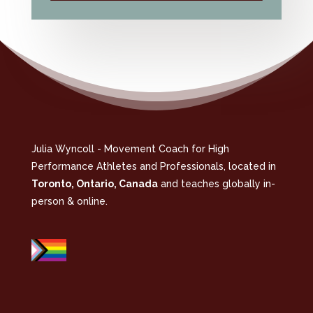
Julia Wyncoll - Movement Coach for High
Performance Athletes and Professionals, located in
Toronto, Ontario, Canada
and teaches globally in-
person & online.